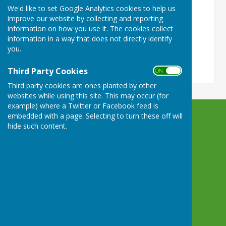
We'd like to set Google Analytics cookies to help us
ON
OFF
improve our website by collecting and reporting
information on how you use it. The cookies collect
information in a way that does not directly identify
you.
Third Party Cookies
ON OFF
Third party cookies are ones planted by other
websites while using this site. This may occur (for
example) where a Twitter or Facebook feed is
embedded with a page. Selecting to turn these off will
Castle Camps Bowls Club
hide such content.
High Street Castle Camps
Cambridge
Cambridgeshire
CB21 4SP
Privacy Policy