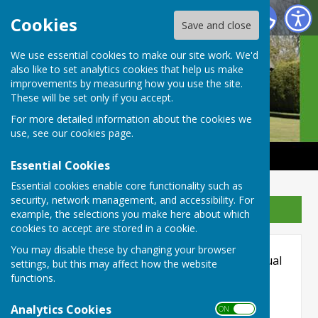
Castle Camps Bowls Club
Cookies
Save and close
We use essential cookies to make our site work. We'd
also like to set analytics cookies that help us make
improvements by measuring how you use the site.
These will be set only if you accept.
For more detailed information about the cookies we
use, see our
cookies page
.
Essential Cookies
Essential cookies enable core functionality such as
security, network management, and accessibility. For
Sign up to our Email Alerts
example, the selections you make here about which
cookies to accept are stored in a cookie.
Hugofox incorporates additional features to
You may disable these by changing your browser
make use of the site easier for users with visual
settings, but this may affect how the website
disabilities.
functions.
Turn Accessibility Features On/Off
Analytics Cookies
ON OFF