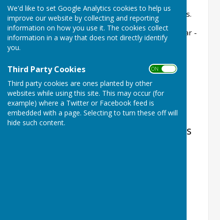
We'd like to set Google Analytics cookies to help us
A rink must be booked for competitive matches.
improve our website by collecting and reporting
information on how you use it. The cookies collect
All bookings will be shown on the Club Calendar -
information in a way that does not directly identify
additions/deletions/amendments should be
you.
notified to:
Third Party Cookies
ON OFF
castlecampsbowls@gmail.com
Third party cookies are ones planted by other
to allow us to update the calendar.
websites while using this site. This may occur (for
example) where a Twitter or Facebook feed is
embedded with a page. Selecting to turn these off will
hide such content.
Fixtures, Club Competitions, Events
etc