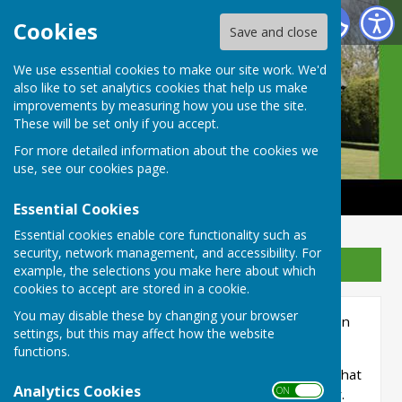
Castle Camps Bowls Club
Cookies
Save and close
We use essential cookies to make our site work. We'd
also like to set analytics cookies that help us make
improvements by measuring how you use the site.
These will be set only if you accept.
For more detailed information about the cookies we
use, see our
cookies page
.
Essential Cookies
Essential cookies enable core functionality such as
security, network management, and accessibility. For
Sign up to our Email Alerts
example, the selections you make here about which
cookies to accept are stored in a cookie.
You may disable these by changing your browser
The Green is closed each morning until 12 noon
settings, but this may affect how the website
for maintenance.
functions.
If, by exception, it is necessary to play before that
Analytics Cookies
ON OFF
time it
must
be agreed with the Green Keeper.